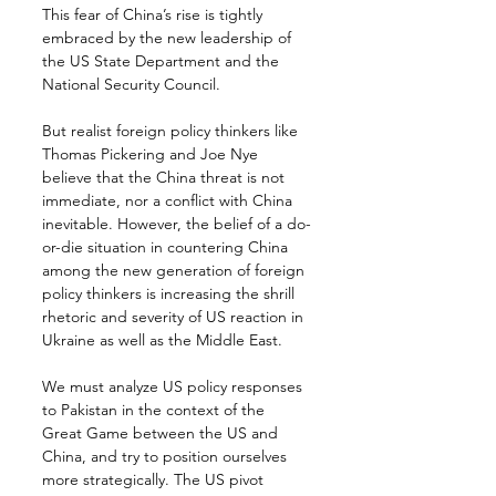
This fear of China’s rise is tightly 
embraced by the new leadership of 
the US State Department and the 
National Security Council.
But realist foreign policy thinkers like 
Thomas Pickering and Joe Nye 
believe that the China threat is not 
immediate, nor a conflict with China 
inevitable. However, the belief of a do-
or-die situation in countering China 
among the new generation of foreign 
policy thinkers is increasing the shrill 
rhetoric and severity of US reaction in 
Ukraine as well as the Middle East.
We must analyze US policy responses 
to Pakistan in the context of the 
Great Game between the US and 
China, and try to position ourselves 
more strategically. The US pivot 