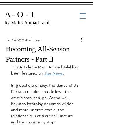
A - O - T
by Malik Ahmad Jalal
Jan 16, 2024
4 min read
Becoming All-Season
Partners - Part II
This Article by Malik Ahmad Jalal has 
been featured on 
The News
.
In global diplomacy, the dance of US-
Pakistan relations has followed an 
erratic stop-and-go. As the US-
Pakistan interplay becomes wilder 
and more unpredictable, the 
relationship is at a critical juncture 
and the music may stop.