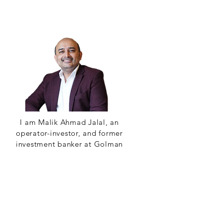
I am Malik Ahmad Jalal, an
operator-investor, and former
investment banker at Golman
Sachs. I am thrilled to have you
on board our newest audio
venture: AOT.
Read More