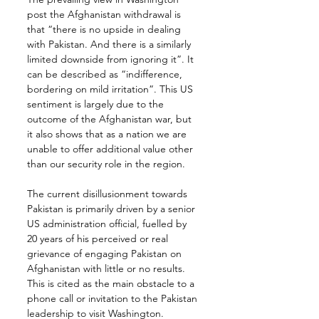
post the Afghanistan withdrawal is 
that “there is no upside in dealing 
with Pakistan. And there is a similarly 
limited downside from ignoring it”. It 
can be described as “indifference, 
bordering on mild irritation”. This US 
sentiment is largely due to the 
outcome of the Afghanistan war, but 
it also shows that as a nation we are 
unable to offer additional value other 
than our security role in the region.
The current disillusionment towards 
Pakistan is primarily driven by a senior 
US administration official, fuelled by 
20 years of his perceived or real 
grievance of engaging Pakistan on 
Afghanistan with little or no results. 
This is cited as the main obstacle to a 
phone call or invitation to the Pakistan 
leadership to visit Washington.