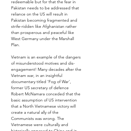
redeemable but for that the fear in 
Pakistan needs to be addressed that 
reliance on the US will result in 
Pakistan becoming fragmented and 
strife-ridden like Afghanistan rather 
than prosperous and peaceful like 
West Germany under the Marshall 
Plan.
Vietnam is an example of the dangers 
of misunderstood motives and dis-
engagement! Many decades after the 
Vietnam war, in an insightful 
documentary titled ‘Fog of War’, 
former US secretary of defence 
Robert McNamara conceded that the 
basic assumption of US intervention 
that a North Vietnamese victory will 
create a natural ally of the 
Communists was wrong. The 
Vietnamese were culturally and 
historically opposed to China and in 