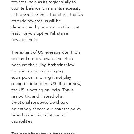
towards India as its regional ally to 
counterbalance China is its necessity 
in the Great Game. Therefore, the US 
attitude towards us will be 
determined by how supportive or at 
least non-disruptive Pakistan is 
towards India.
The extent of US leverage over India 
to stand up to China is uncertain 
because the ruling Brahmins view 
themselves as an emerging 
superpower and might not play 
second fiddle to the US. But for now, 
the US is betting on India. This is 
realpolitik, and instead of an 
emotional response we should 
objectively choose our counter-policy 
based on self-interest and our 
capabilities.
The prevailing view in Washington 