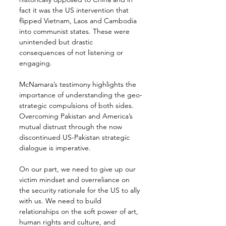
fact it was the US intervention that 
flipped Vietnam, Laos and Cambodia 
into communist states. These were 
unintended but drastic 
consequences of not listening or 
engaging.
McNamara’s testimony highlights the 
importance of understanding the geo-
strategic compulsions of both sides. 
Overcoming Pakistan and America’s 
mutual distrust through the now 
discontinued US-Pakistan strategic 
dialogue is imperative.
On our part, we need to give up our 
victim mindset and overreliance on 
the security rationale for the US to ally 
with us. We need to build 
relationships on the soft power of art, 
human rights and culture, and 