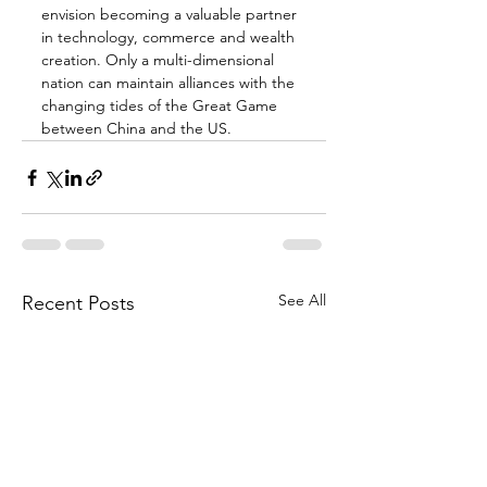
envision becoming a valuable partner 
in technology, commerce and wealth 
creation. Only a multi-dimensional 
nation can maintain alliances with the 
changing tides of the Great Game 
between China and the US.
See All
Recent Posts