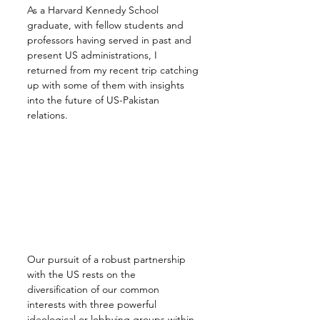
As a Harvard Kennedy School 
graduate, with fellow students and 
professors having served in past and 
present US administrations, I 
returned from my recent trip catching 
up with some of them with insights 
into the future of US-Pakistan 
relations.
Our pursuit of a robust partnership 
with the US rests on the 
diversification of our common 
interests with three powerful 
ideological or lobbying groups within 