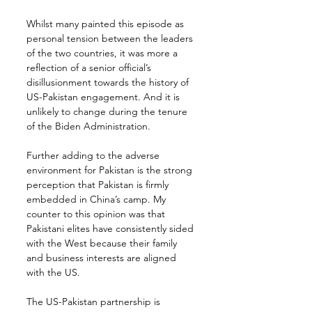
Whilst many painted this episode as 
personal tension between the leaders 
of the two countries, it was more a 
reflection of a senior official’s 
disillusionment towards the history of 
US-Pakistan engagement. And it is 
unlikely to change during the tenure 
of the Biden Administration.
Further adding to the adverse 
environment for Pakistan is the strong 
perception that Pakistan is firmly 
embedded in China’s camp. My 
counter to this opinion was that 
Pakistani elites have consistently sided 
with the West because their family 
and business interests are aligned 
with the US.
The US-Pakistan partnership is 