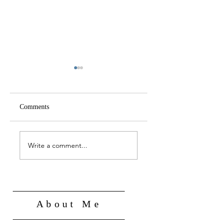
Comments
A NEW DEEP STATE
FROM COERCIVE
FOR THE
TO PARTNERSHIP
Write a comment...
TECHNOLOGY AGE
STATE
About Me