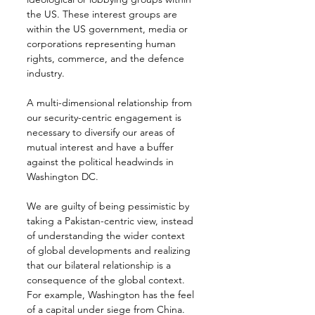
the US. These interest groups are 
within the US government, media or 
corporations representing human 
rights, commerce, and the defence 
industry.
A multi-dimensional relationship from 
our security-centric engagement is 
necessary to diversify our areas of 
mutual interest and have a buffer 
against the political headwinds in 
Washington DC.
We are guilty of being pessimistic by 
taking a Pakistan-centric view, instead 
of understanding the wider context 
of global developments and realizing 
that our bilateral relationship is a 
consequence of the global context. 
For example, Washington has the feel 
of a capital under siege from China. 