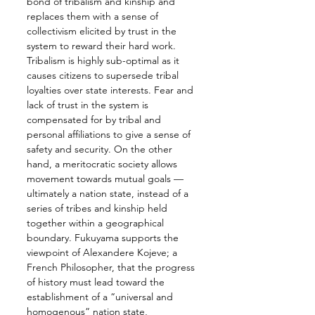
bond of tribalism and kinship and 
replaces them with a sense of 
collectivism elicited by trust in the 
system to reward their hard work. 
Tribalism is highly sub-optimal as it 
causes citizens to supersede tribal 
loyalties over state interests. Fear and 
lack of trust in the system is 
compensated for by tribal and 
personal affiliations to give a sense of 
safety and security. On the other 
hand, a meritocratic society allows 
movement towards mutual goals — 
ultimately a nation state, instead of a 
series of tribes and kinship held 
together within a geographical 
boundary. Fukuyama supports the 
viewpoint of Alexandere Kojeve; a 
French Philosopher, that the progress 
of history must lead toward the 
establishment of a “universal and 
homogenous” nation state, 