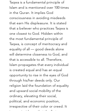
Taqwa is a fundamental principle of 
Islam and is mentioned over 100 times 
in the Quran. It implies God 
consciousness in avoiding misdeeds 
that earn His displeasure. It is stated 
that a believer who practices Taqwa is 
one closest to God. Hidden within 
the most fundamental principle of 
Taqwa, is concept of meritocracy and 
equality of all — good deeds alone 
will determine closeness to God, and 
that is accessible to all. Therefore, 
Islam propagates that every individual 
is created equal and has an equal 
opportunity to rise in the eyes of God 
through his/her deeds only. Our 
religion laid the foundation of equality 
and upward social mobility of the 
ordinary, elevating their social, 
political, and economic position, 
irrespective of their color or creed. It 