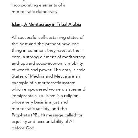
incorporating elements of a 
meritocratic democracy.
Islam, A Meritocracy in Tribal Arabia
All successful self-sustaining states of 
the past and the present have one 
thing in common; they have, at their 
core, a strong element of meritocracy 
and upward socio-economic mobility 
of wealth and power. The early Islamic 
States of Medina and Mecca are an 
example of a meritocratic system 
which empowered women, slaves and 
immigrants alike. Islam is a religion, 
whose very basis is a just and 
meritocratic society, and the 
Prophet’s (PBUH) message called for 
equality and accountability of All 
before God.