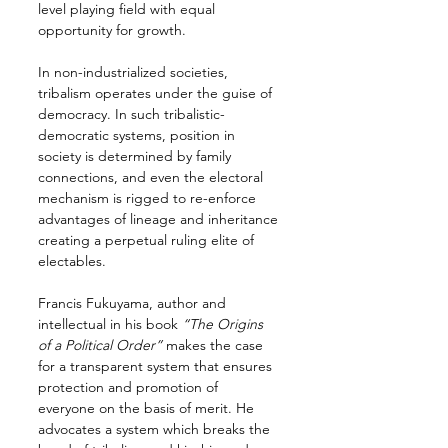
level playing field with equal 
opportunity for growth.
In non-industrialized societies, 
tribalism operates under the guise of 
democracy. In such tribalistic-
democratic systems, position in 
society is determined by family 
connections, and even the electoral 
mechanism is rigged to re-enforce 
advantages of lineage and inheritance 
creating a perpetual ruling elite of 
electables.
Francis Fukuyama, author and 
intellectual in his book 
“The Origins 
of a Political Order”
 makes the case 
for a transparent system that ensures 
protection and promotion of 
everyone on the basis of merit. He 
advocates a system which breaks the 