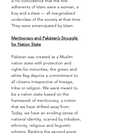
is no coincidence that the first 
adherents of Islam were a woman, a 
boy and a slave — all marginalized 
underclass of the society at that time. 
They were emancipated by Islam.
Meritocracy and Pakistan’s Struggle 
for Nation State
Pakistan was created as a Muslim 
nation state with protection and 
rights for minorities; the green and 
white flag depicts a commitment to 
all citizens irrespective of lineage, 
tribe or religion. We were meant to 
be a nation state based on the 
framework of meritocracy; a notion 
that we have drifted away from. 
Today, we have an eroding sense of 
national identity, scarred by tribalism, 
ethnicity, religious and linguistic 
schisms. Ranking the second worst 