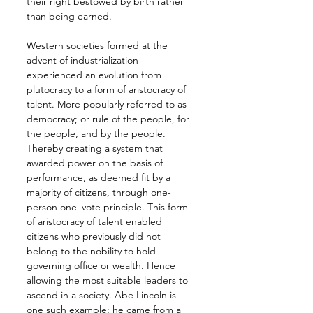
their right bestowed by birth rather 
than being earned.
Western societies formed at the 
advent of industrialization 
experienced an evolution from 
plutocracy to a form of aristocracy of 
talent. More popularly referred to as 
democracy; or rule of the people, for 
the people, and by the people. 
Thereby creating a system that 
awarded power on the basis of 
performance, as deemed fit by a 
majority of citizens, through one-
person one–vote principle. This form 
of aristocracy of talent enabled 
citizens who previously did not 
belong to the nobility to hold 
governing office or wealth. Hence 
allowing the most suitable leaders to 
ascend in a society. Abe Lincoln is 
one such example; he came from a 