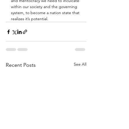
and meritocracy we need to inculcate 
within our society and the governing 
system, to become a nation state that 
realizes it’s potential.
See All
Recent Posts