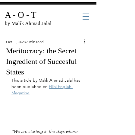
A - O - T
by Malik Ahmad Jalal
Oct 11, 2023
6 min read
Meritocracy: the Secret
Ingredient of Succesful
States
This article by Malik Ahmad Jalal has 
been published on 
Hilal English 
Magazine
.
“We are starting in the days where 