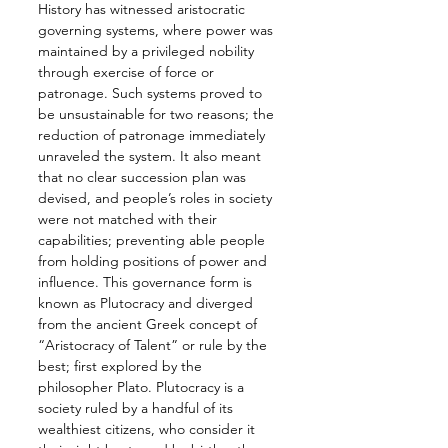
History has witnessed aristocratic 
governing systems, where power was 
maintained by a privileged nobility 
through exercise of force or 
patronage. Such systems proved to 
be unsustainable for two reasons; the 
reduction of patronage immediately 
unraveled the system. It also meant 
that no clear succession plan was 
devised, and people’s roles in society 
were not matched with their 
capabilities; preventing able people 
from holding positions of power and 
influence. This governance form is 
known as Plutocracy and diverged 
from the ancient Greek concept of 
“Aristocracy of Talent” or rule by the 
best; first explored by the 
philosopher Plato. Plutocracy is a 
society ruled by a handful of its 
wealthiest citizens, who consider it 