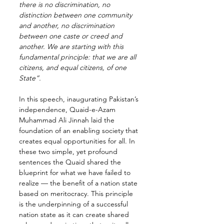
there is no discrimination, no 
distinction between one community 
and another, no discrimination 
between one caste or creed and 
another. We are starting with this 
fundamental principle: that we are all 
citizens, and equal citizens, of one 
State”.
In this speech, inaugurating Pakistan’s 
independence, Quaid-e-Azam 
Muhammad Ali Jinnah laid the 
foundation of an enabling society that 
creates equal opportunities for all. In 
these two simple, yet profound 
sentences the Quaid shared the 
blueprint for what we have failed to 
realize — the benefit of a nation state 
based on meritocracy. This principle 
is the underpinning of a successful 
nation state as it can create shared 