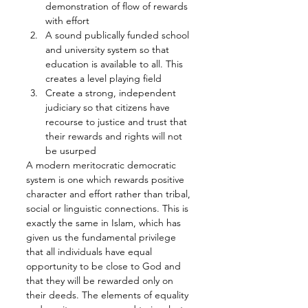
demonstration of flow of rewards 
with effort
A sound publically funded school 
and university system so that 
education is available to all. This 
creates a level playing field
Create a strong, independent 
judiciary so that citizens have 
recourse to justice and trust that 
their rewards and rights will not 
be usurped
A modern meritocratic democratic 
system is one which rewards positive 
character and effort rather than tribal, 
social or linguistic connections. This is 
exactly the same in Islam, which has 
given us the fundamental privilege 
that all individuals have equal 
opportunity to be close to God and 
that they will be rewarded only on 
their deeds. The elements of equality 