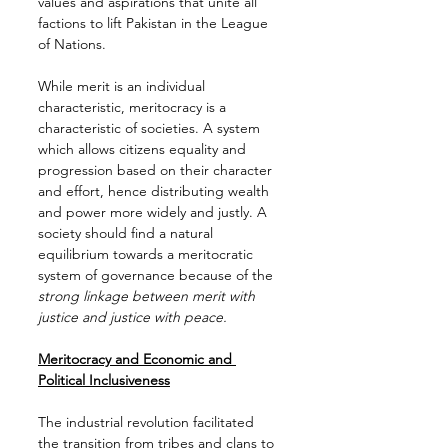
values and aspirations that unite all 
factions to lift Pakistan in the League 
of Nations.
While merit is an individual 
characteristic, meritocracy is a 
characteristic of societies. A system 
which allows citizens equality and 
progression based on their character 
and effort, hence distributing wealth 
and power more widely and justly. A 
society should find a natural 
equilibrium towards a meritocratic 
system of governance because of the 
strong linkage between merit with 
justice and justice with peace.
Meritocracy and Economic and 
Political Inclusiveness
The industrial revolution facilitated 
the transition from tribes and clans to 