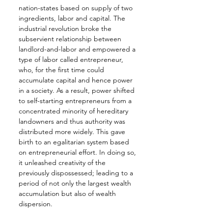
nation-states based on supply of two 
ingredients, labor and capital. The 
industrial revolution broke the 
subservient relationship between 
landlord-and-labor and empowered a 
type of labor called entrepreneur, 
who, for the first time could 
accumulate capital and hence power 
in a society. As a result, power shifted 
to self-starting entrepreneurs from a 
concentrated minority of hereditary 
landowners and thus authority was 
distributed more widely. This gave 
birth to an egalitarian system based 
on entrepreneurial effort. In doing so, 
it unleashed creativity of the 
previously dispossessed; leading to a 
period of not only the largest wealth 
accumulation but also of wealth 
dispersion.