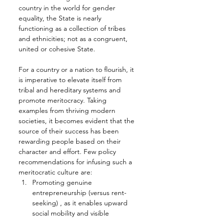
country in the world for gender 
equality, the State is nearly 
functioning as a collection of tribes 
and ethnicities; not as a congruent, 
united or cohesive State.
For a country or a nation to flourish, it 
is imperative to elevate itself from 
tribal and hereditary systems and 
promote meritocracy. Taking 
examples from thriving modern 
societies, it becomes evident that the 
source of their success has been 
rewarding people based on their 
character and effort. Few policy 
recommendations for infusing such a 
meritocratic culture are:
Promoting genuine 
entrepreneurship (versus rent-
seeking) , as it enables upward 
social mobility and visible 