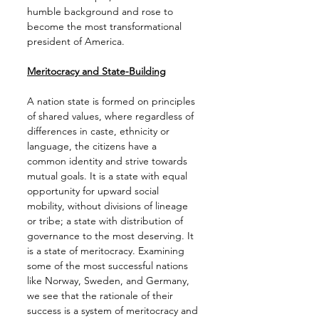
humble background and rose to 
become the most transformational 
president of America.
Meritocracy and State-Building
A nation state is formed on principles 
of shared values, where regardless of 
differences in caste, ethnicity or 
language, the citizens have a 
common identity and strive towards 
mutual goals. It is a state with equal 
opportunity for upward social 
mobility, without divisions of lineage 
or tribe; a state with distribution of 
governance to the most deserving. It 
is a state of meritocracy. Examining 
some of the most successful nations 
like Norway, Sweden, and Germany, 
we see that the rationale of their 
success is a system of meritocracy and 