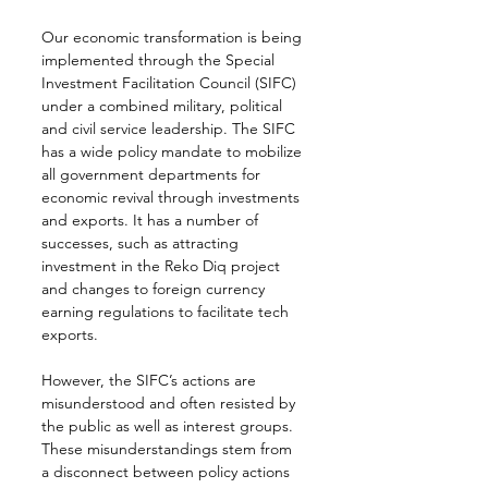
Our economic transformation is being 
implemented through the Special 
Investment Facilitation Council (SIFC) 
under a combined military, political 
and civil service leadership. The SIFC 
has a wide policy mandate to mobilize 
all government departments for 
economic revival through investments 
and exports. It has a number of 
successes, such as attracting 
investment in the Reko Diq project 
and changes to foreign currency 
earning regulations to facilitate tech 
exports.
However, the SIFC’s actions are 
misunderstood and often resisted by 
the public as well as interest groups. 
These misunderstandings stem from 
a disconnect between policy actions 