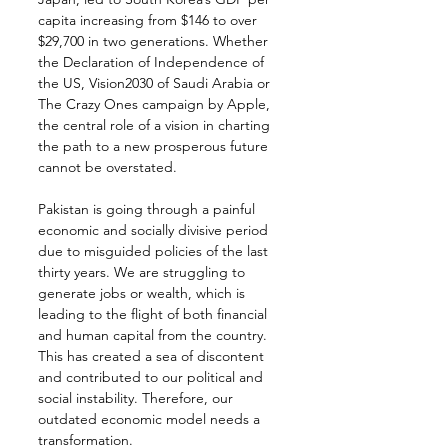
capita increasing from $146 to over 
$29,700 in two generations. Whether 
the Declaration of Independence of 
the US, Vision2030 of Saudi Arabia or 
The Crazy Ones campaign by Apple, 
the central role of a vision in charting 
the path to a new prosperous future 
cannot be overstated.
Pakistan is going through a painful 
economic and socially divisive period 
due to misguided policies of the last 
thirty years. We are struggling to 
generate jobs or wealth, which is 
leading to the flight of both financial 
and human capital from the country. 
This has created a sea of discontent 
and contributed to our political and 
social instability. Therefore, our 
outdated economic model needs a 
transformation.