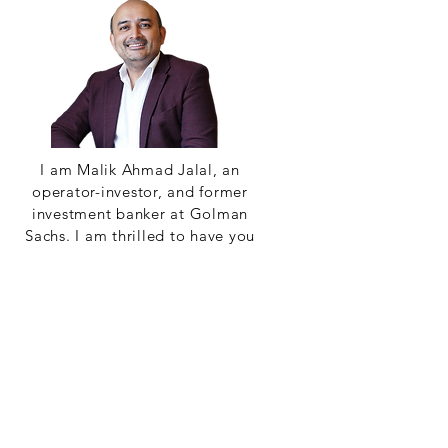
I am Malik Ahmad Jalal, an
operator-investor, and former
investment banker at Golman
Sachs. I am thrilled to have you
on board our newest audio
venture: AOT.
Read More
Alchemy of
Transformatioin