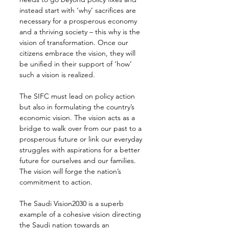
instead start with ‘why’ sacrifices are 
necessary for a prosperous economy 
and a thriving society – this why is the 
vision of transformation. Once our 
citizens embrace the vision, they will 
be unified in their support of ‘how’ 
such a vision is realized.
The SIFC must lead on policy action 
but also in formulating the country’s 
economic vision. The vision acts as a 
bridge to walk over from our past to a 
prosperous future or link our everyday 
struggles with aspirations for a better 
future for ourselves and our families. 
The vision will forge the nation’s 
commitment to action.
The Saudi Vision2030 is a superb 
example of a cohesive vision directing 
the Saudi nation towards an 