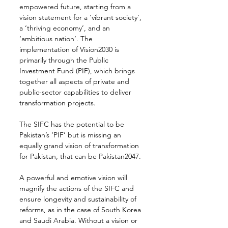
empowered future, starting from a 
vision statement for a ‘vibrant society’, 
a ‘thriving economy’, and an 
‘ambitious nation’. The 
implementation of Vision2030 is 
primarily through the Public 
Investment Fund (PIF), which brings 
together all aspects of private and 
public-sector capabilities to deliver 
transformation projects.
The SIFC has the potential to be 
Pakistan’s ‘PIF’ but is missing an 
equally grand vision of transformation 
for Pakistan, that can be Pakistan2047.
A powerful and emotive vision will 
magnify the actions of the SIFC and 
ensure longevity and sustainability of 
reforms, as in the case of South Korea 
and Saudi Arabia. Without a vision or 