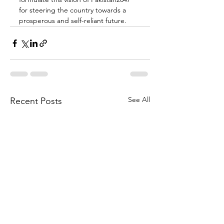
for steering the country towards a 
prosperous and self-reliant future.
See All
Recent Posts