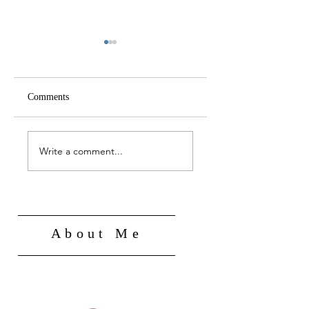
Comments
A NEW DEEP STATE
FROM COERCIVE
FOR THE
TO PARTNERSHIP
Write a comment...
TECHNOLOGY AGE
STATE
About Me