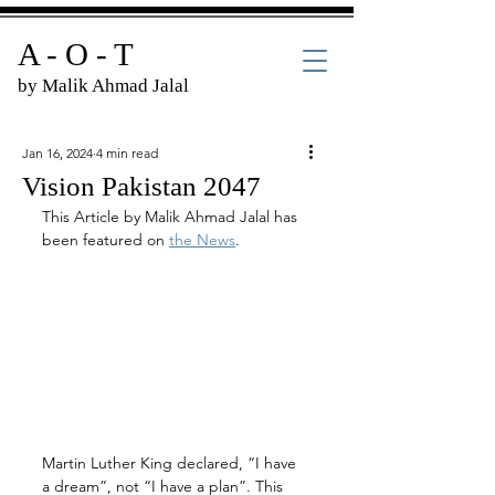
A - O - T
by Malik Ahmad Jalal
Jan 16, 2024
4 min read
Vision Pakistan 2047
This Article by Malik Ahmad Jalal has 
been featured on 
the News
.
Martin Luther King declared, “I have 
a dream”, not “I have a plan”. This 