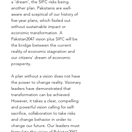
a ‘dream’, the SIFC risks being 
another plan. Pakistanis are well-
aware and sceptical of our history of 
five-year plans, which fizzled out 
without sustainable impact or 
economic transformation. A 
Pakistan2047 vision plus SIFC will be 
the bridge between the current 
reality of economic stagnation and 
our citizens’ dream of economic 
prosperity.
A plan without a vision does not have 
the power to change reality. Visionary 
leaders have demonstrated that 
transformation can be achieved. 
However, it takes a clear, compelling 
and powerful vision calling for self-
sacrifice, collaboration to take risks 
and change behavior in order to 
change our future. Our leaders must 
formulate this vision of Pakistan2047 