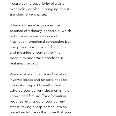
illustrates the superiority of a vision 
over policy or plan in bringing about 
transformative change.
‘I have a dream’ expresses the 
essence of visionary leadership, which 
not only serves as a source of 
inspiration, emotional connection but 
also provides a sense of destination 
and meaningful context for the 
people to undertake sacrifices in 
realizing the vision.
Vision matters. First, transformation 
involves losses and uncertainties for 
interest groups. No matter how 
adverse your current situation is, it is 
known and familiar. Transformation 
requires letting go of your current 
status, taking a leap of faith into an 
uncertain future in the hope that your 