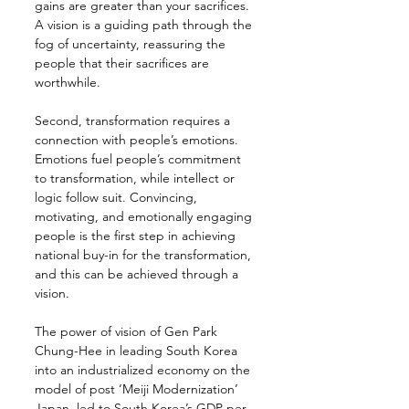
gains are greater than your sacrifices. 
A vision is a guiding path through the 
fog of uncertainty, reassuring the 
people that their sacrifices are 
worthwhile.
Second, transformation requires a 
connection with people’s emotions. 
Emotions fuel people’s commitment 
to transformation, while intellect or 
logic follow suit. Convincing, 
motivating, and emotionally engaging 
people is the first step in achieving 
national buy-in for the transformation, 
and this can be achieved through a 
vision.
The power of vision of Gen Park 
Chung-Hee in leading South Korea 
into an industrialized economy on the 
model of post ‘Meiji Modernization’ 
Japan, led to South Korea’s GDP per 