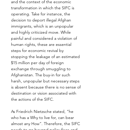
and the context of the economic 
transformation in which the SIFC is 
operating. Take for instance, the 
decision to deport illegal Afghan 
immigrants, which is an unpopular 
and highly criticized move. While 
painful and considered a violation of 
human rights, these are essential 
steps for economic revival by 
stopping the leakage of an estimated 
$15 million per day of foreign 
exchange through smuggling to 
Afghanistan. The buy-in for such 
harsh, unpopular but necessary steps 
is absent because there is no sense of 
destination or vision associated with 
the actions of the SIFC.
As Friedrich Nietzsche stated, “he 
who has a Why to live for, can bear 
almost any How”. Therefore, the SIFC 
needs to go beyond policy fixes and 